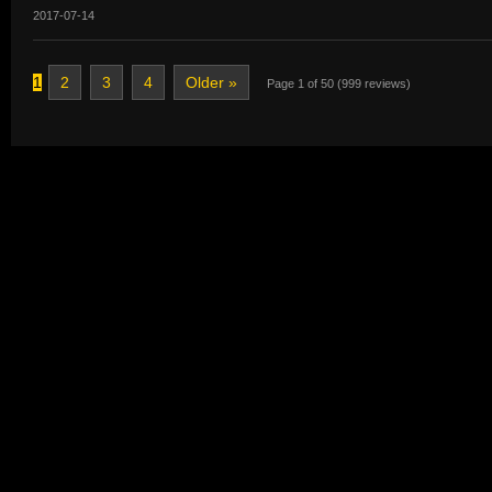
2017-07-14
1
2
3
4
Older »
Page 1 of 50 (999 reviews)