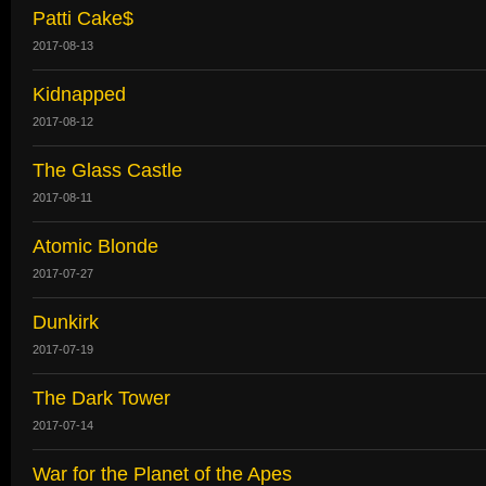
Patti Cake$
2017-08-13
Kidnapped
2017-08-12
The Glass Castle
2017-08-11
Atomic Blonde
2017-07-27
Dunkirk
2017-07-19
The Dark Tower
2017-07-14
War for the Planet of the Apes