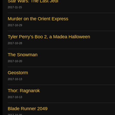
Star Wars: The Last Jedi
2017-11-15
Murder on the Orient Express
2017-10-29
Tyler Perry’s Boo 2, a Madea Halloween
2017-10-28
The Snowman
2017-10-20
Geostorm
2017-10-13
Thor: Ragnarok
2017-10-13
Blade Runner 2049
2017-10-06