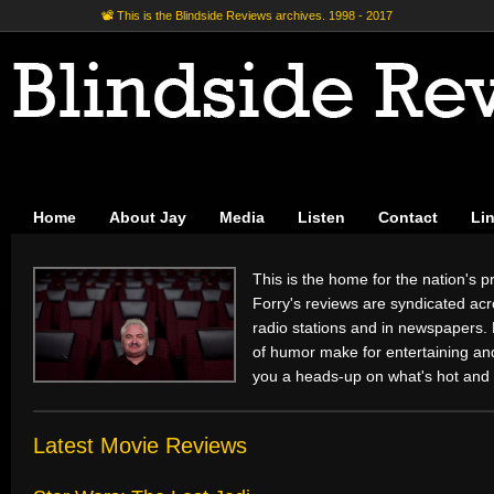
📽 This is the Blindside Reviews archives. 1998 - 2017
Home
About Jay
Media
Listen
Contact
Li
This is the home for the nation's pr
Forry's reviews are syndicated acr
radio stations and in newspapers.
of humor make for entertaining and 
you a heads-up on what's hot and 
Latest Movie Reviews