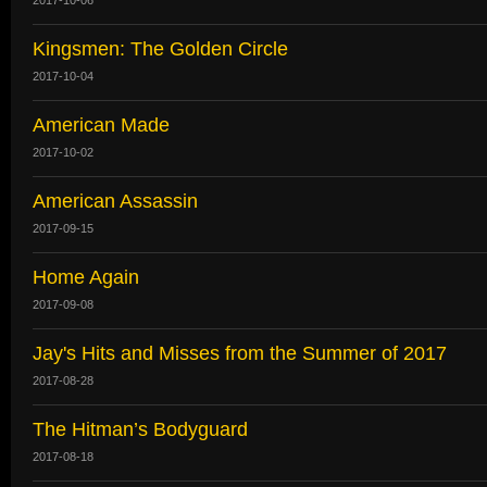
Kingsmen: The Golden Circle
2017-10-04
American Made
2017-10-02
American Assassin
2017-09-15
Home Again
2017-09-08
Jay's Hits and Misses from the Summer of 2017
2017-08-28
The Hitman’s Bodyguard
2017-08-18